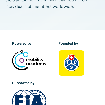
individual club members worldwide.
Powered by
Founded by
Supported by