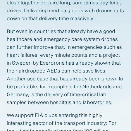
close together require long, sometimes day-long,
drives. Delivering medical goods with drones cuts
down on that delivery time massively.
But even in countries that already have a good
healthcare and emergency care system drones
can further improve that. In emergencies such as
heart failures, every minute counts and a project
in Sweden by Everdrone has already shown that
their airdropped AEDs can help save lives.
Another use case that has already been shown to
be profitable, for example in the Netherlands and
Germany, is the delivery of time-critical lab
samples between hospitals and laboratories.
We support FIA clubs entering this highly
interesting sector of the transport industry: For
the ultimate benefit of more than 100 million