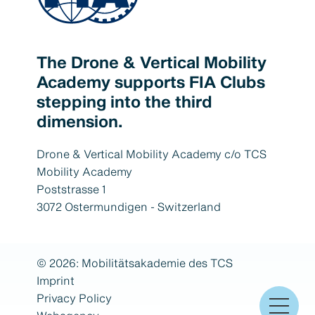
The Drone & Vertical Mobility
Academy supports FIA Clubs
stepping into the third
dimension.
Drone & Vertical Mobility Academy c/o TCS
Mobility Academy
Poststrasse 1
3072 Ostermundigen - Switzerland
© 2026: Mobilitätsakademie des TCS
Imprint
Privacy Policy