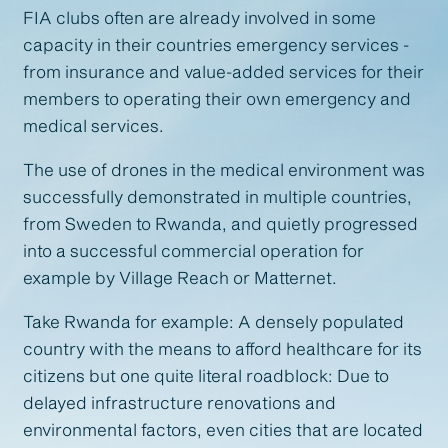
FIA clubs often are already involved in some
capacity in their countries emergency services -
from insurance and value-added services for their
members to operating their own emergency and
medical services.
The use of drones in the medical environment was
successfully demonstrated in multiple countries,
from Sweden to Rwanda, and quietly progressed
into a successful commercial operation for
example by Village Reach or Matternet.
Take Rwanda for example: A densely populated
country with the means to afford healthcare for its
citizens but one quite literal roadblock: Due to
delayed infrastructure renovations and
environmental factors, even cities that are located