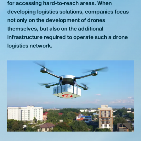
for accessing hard-to-reach areas. When
Contact
developing logistics solutions, companies focus
not only on the development of drones
themselves, but also on the additional
infrastructure required to operate such a drone
logistics network.