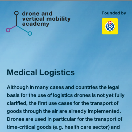
Founded by
Homepage
Topics
Advanced & Urban Air Mobility
Medical Logistics
Medical Logistics
Education & Training
Although in many cases and countries the legal
basis for the use of logistics drones is not yet fully
Portfolio
clarified, the first use cases for the transport of
goods through the air are already implemented.
About us
Drones are used in particular for the transport of
time-critical goods (e.g. health care sector) and