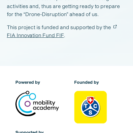
activities and, thus are getting ready to prepare
for the “Drone-Disruption” ahead of us.
This project is funded and supported by the
FIA Innovation Fund FIF
.
Powered by
Founded by
Supported by