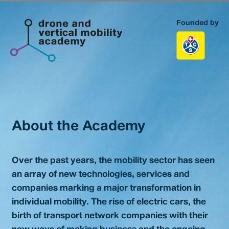
Founded by
Homepage
Topics
Portfolio
About the Academy
About us
Over the past years, the mobility sector has seen
Contact
an array of new technologies, services and
companies marking a major transformation in
individual mobility. The rise of electric cars, the
birth of transport network companies with their
new ways of making business and the ongoing