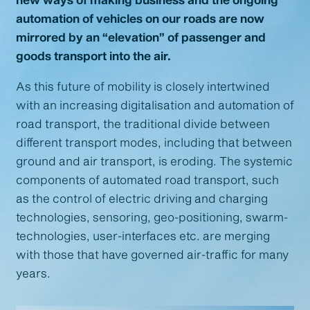
automation of vehicles on our roads are now
mirrored by an “elevation” of passenger and
goods transport into the air.
As this future of mobility is closely intertwined
with an increasing digitalisation and automation of
road transport, the traditional divide between
different transport modes, including that between
ground and air transport, is eroding. The systemic
components of automated road transport, such
as the control of electric driving and charging
technologies, sensoring, geo-positioning, swarm-
technologies, user-interfaces etc. are merging
with those that have governed air-traffic for many
years.