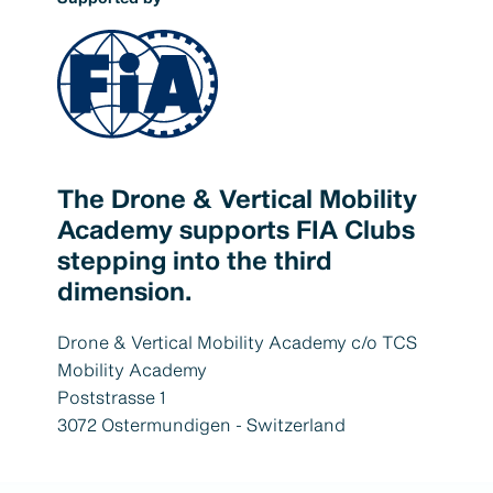
The Drone & Vertical Mobility
Academy supports FIA Clubs
stepping into the third
dimension.
Drone & Vertical Mobility Academy c/o TCS
Mobility Academy
Poststrasse 1
3072 Ostermundigen - Switzerland