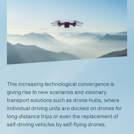
This increasing technological convergence is
giving rise to new scenarios and visionary
transport solutions such as drone-hubs, where
individual driving units are docked on drones for
long-distance trips or even the replacement of
self-driving vehicles by self-flying drones.