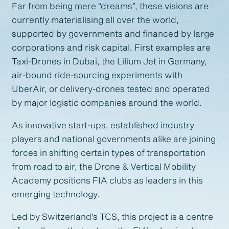
Far from being mere “dreams”, these visions are
currently materialising all over the world,
supported by governments and financed by large
corporations and risk capital. First examples are
Taxi-Drones in Dubai, the Lilium Jet in Germany,
air-bound ride-sourcing experiments with
UberAir, or delivery-drones tested and operated
by major logistic companies around the world.
As innovative start-ups, established industry
players and national governments alike are joining
forces in shifting certain types of transportation
from road to air, the Drone & Vertical Mobility
Academy positions FIA clubs as leaders in this
emerging technology.
Led by Switzerland’s TCS, this project is a centre