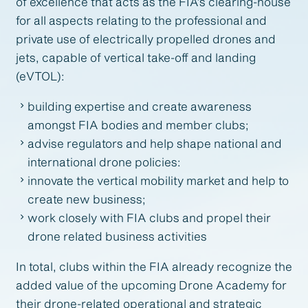
of excellence that acts as the FIA’s clearing-house
for all aspects relating to the professional and
private use of electrically propelled drones and
jets, capable of vertical take-off and landing
(eVTOL):
building expertise and create awareness
amongst FIA bodies and member clubs;
advise regulators and help shape national and
international drone policies:
innovate the vertical mobility market and help to
create new business;
work closely with FIA clubs and propel their
drone related business activities
In total, clubs within the FIA already recognize the
added value of the upcoming Drone Academy for
their drone-related operational and strategic