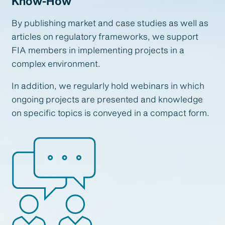
Know-How
By publishing market and case studies as well as
articles on regulatory frameworks, we support
FIA members in implementing projects in a
complex environment.
In addition, we regularly hold webinars in which
ongoing projects are presented and knowledge
on specific topics is conveyed in a compact form.