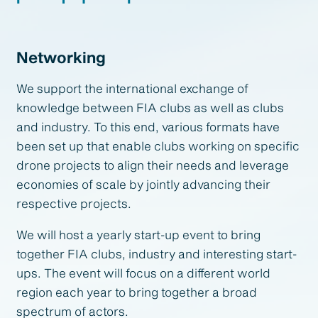
Networking
We support the international exchange of
knowledge between FIA clubs as well as clubs
and industry. To this end, various formats have
been set up that enable clubs working on specific
drone projects to align their needs and leverage
economies of scale by jointly advancing their
respective projects.
We will host a yearly start-up event to bring
together FIA clubs, industry and interesting start-
ups. The event will focus on a different world
region each year to bring together a broad
spectrum of actors.