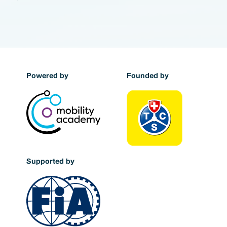
Powered by
Founded by
Supported by