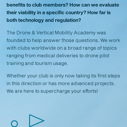
benefits to club members? How can we evaluate
their viability in a specific country? How far is
both technology and regulation?
The Drone & Vertical Mobility Academy was
founded to help answer those questions. We work
with clubs worldwide on a broad range of topics
ranging from medical deliveries to drone pilot
training and tourism usage.
Whether your club is only now taking its first steps
in this direction or has more advanced projects.
We are here to supercharge your efforts!