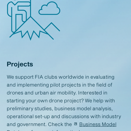
Projects
We support FIA clubs worldwide in evaluating
and implementing pilot projects in the field of
drones and urban air mobility. Interested in
starting your own drone project? We help with
preliminary studies, business model analysis,
operational set-up and discussions with industry
and government. Check the
Business Model