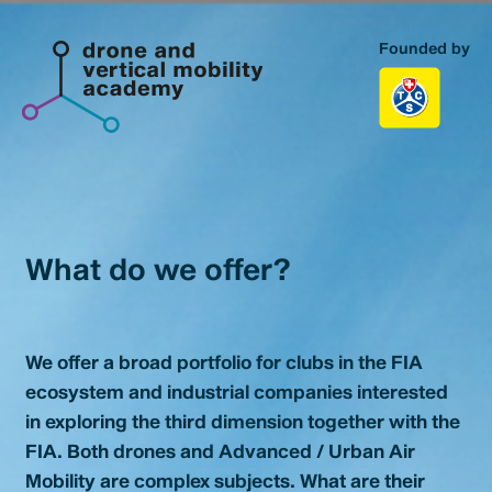
Founded by
Homepage
Topics
Portfolio
What do we offer?
Our Portfolio
Business Model Database
We offer a broad portfolio for clubs in the FIA
About us
ecosystem and industrial companies interested
in exploring the third dimension together with the
FIA. Both drones and Advanced / Urban Air
Contact
Mobility are complex subjects. What are their