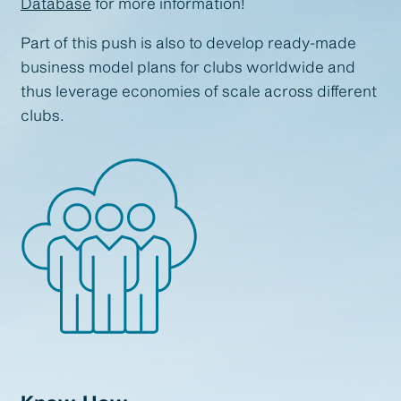
Database
for more information!
Part of this push is also to develop ready-made
business model plans for clubs worldwide and
thus leverage economies of scale across different
clubs.