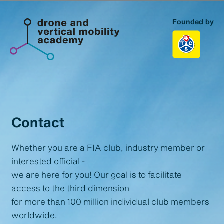
Founded by
Homepage
Topics
Portfolio
Contact
About us
Whether you are a FIA club, industry member or
interested official -
Contact
we are here for you! Our goal is to facilitate
access to the third dimension
for more than 100 million individual club members
worldwide.