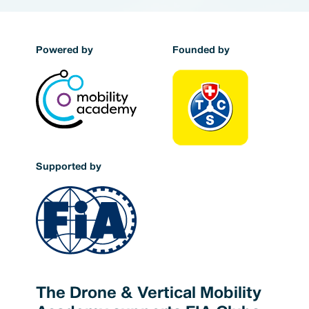
Powered by
Founded by
Supported by
The Drone & Vertical Mobility