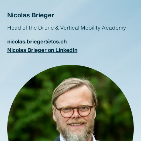
Nicolas Brieger
Head of the Drone & Vertical Mobility Academy
nicolas.brieger@tcs.ch
Nicolas Brieger on LinkedIn