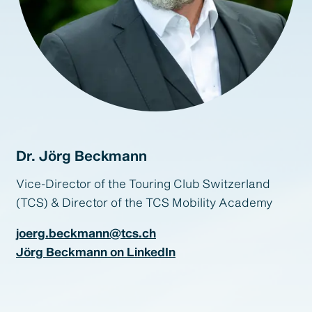
Dr. Jörg Beckmann
Vice-Director of the Touring Club Switzerland
(TCS) & Director of the TCS Mobility Academy
joerg.beckmann@tcs.ch
Jörg Beckmann on LinkedIn