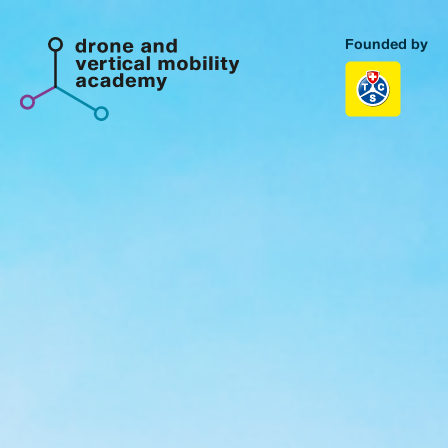
Founded by
Homepage
Topics
Portfolio
About us
Contact