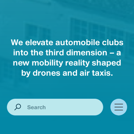
We elevate automobile clubs
into the third dimension – a
new mobility reality shaped
by drones and air taxis.